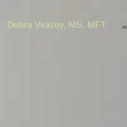
Debra Vickroy, MS, MFT
H