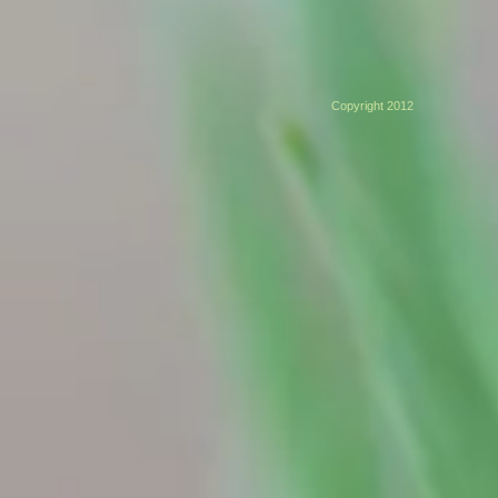
Copyright 2012