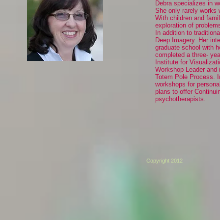
Debra specializes in wo
She only rarely works 
With children and famil
exploration of problem
In addition to traditio
Deep Imagery. Her inte
graduate school with h
completed a three- year
Institute for Visualiz
Workshop Leader and is
Totem Pole Process. In
workshops for personal
plans to offer Continu
psychotherapists.
Copyright 2012