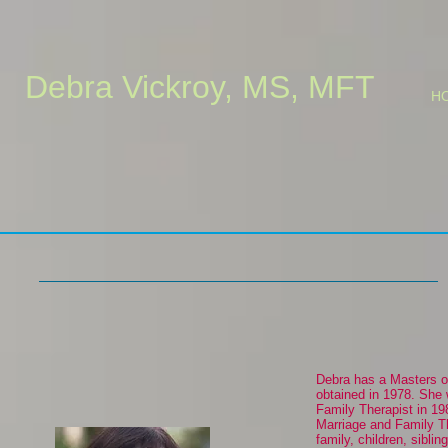
Debra Vickroy, MS, MFT
H
Debra has a Masters o
obtained in 1978. She 
Family Therapist in 19
Marriage and Family Th
family, children, siblin